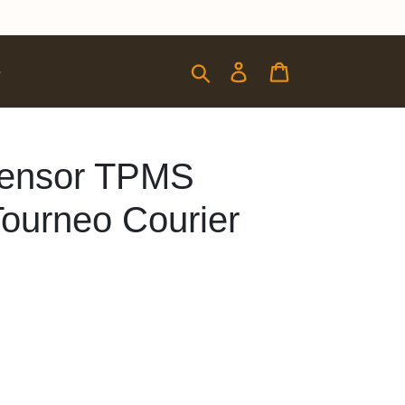
Submit
Log in
Cart
e
 Sensor TPMS
Tourneo Courier