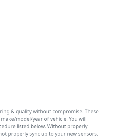
ering & quality without compromise. These
make/model/year of vehicle. You will
cedure listed below. Without properly
 not properly sync up to your new sensors.