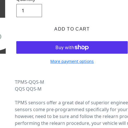
ADD TO CART
More payment options
TPMS-QQS-M
QQS QQS-M
TPMS sensors offer a great deal of superior engine
sensors come pre-programmed specifically for your 
however, need to be sure and follow the relearn pro
performing the relearn procedure, your vehicle will