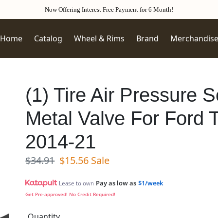
Now Offering Interest Free Payment for 6 Month!
Home
Catalog
Wheel & Rims
Brand
Merchandis
(1) Tire Air Pressure
Metal Valve For Ford 
2014-21
Regular price
Sale price
$34.91
$15.56
Sale
Pay as low as
$1/week
Lease to own
Get Pre-approved! No Credit Required!
Quantity