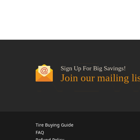
NEW
Sign Up For Big Savings!
Join our mailing li
Tire Buying Guide
FAQ
Refund Policy