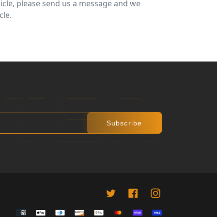
ehicle, please send us a message and we
cle.
R
 PINTEREST
TTER
Subscribe
Twitter
Facebook
instagram