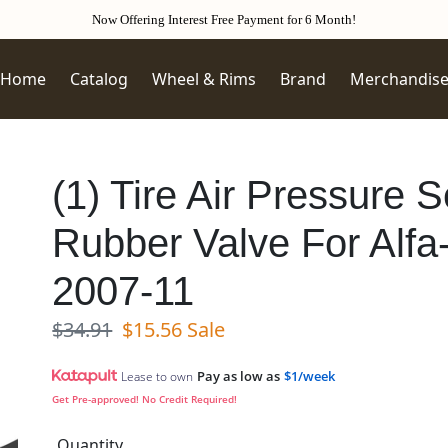
Now Offering Interest Free Payment for 6 Month!
Home
Catalog
Wheel & Rims
Brand
Merchandis
(1) Tire Air Pressure
Rubber Valve For Alf
2007-11
Regular price
Sale price
$34.91
$15.56
Sale
Pay as low as
$1/week
Lease to own
Get Pre-approved! No Credit Required!
Quantity