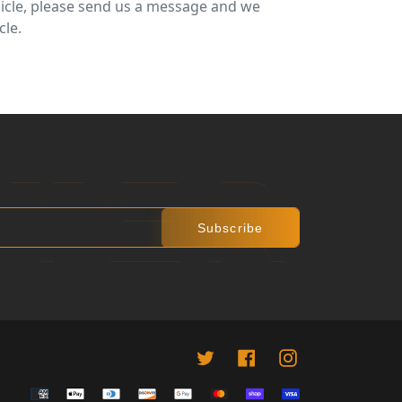
ehicle, please send us a message and we
cle.
R
 PINTEREST
TTER
Subscribe
Twitter
Facebook
instagram