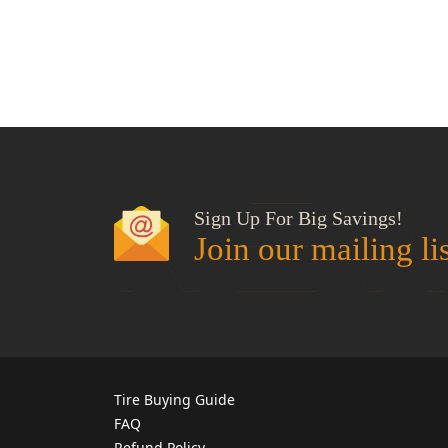
NEW
Sign Up For Big Savings!
Join our mailing li
Tire Buying Guide
FAQ
Refund Policy