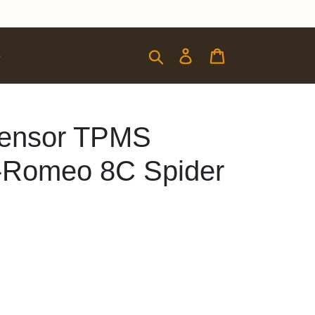
Submit
Log in
Cart
e
 Sensor TPMS
a-Romeo 8C Spider