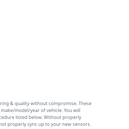
ering & quality without compromise. These
make/model/year of vehicle. You will
cedure listed below. Without properly
 not properly sync up to your new sensors.