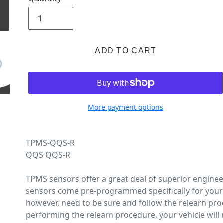
ADD TO CART
More payment options
TPMS-QQS-R
QQS QQS-R
TPMS sensors offer a great deal of superior engine
sensors come pre-programmed specifically for your 
however, need to be sure and follow the relearn pro
performing the relearn procedure, your vehicle will