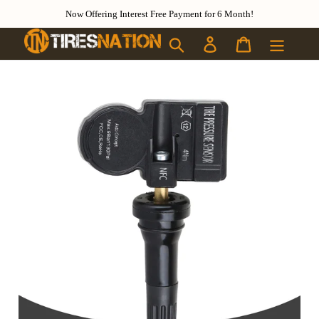
Skip to content
Now Offering Interest Free Payment for 6 Month!
Search
Log in
Cart