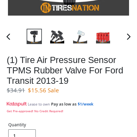
PREVIOUS
NE
SLIDE
SL
(1) Tire Air Pressure Sensor
TPMS Rubber Valve For Ford
Transit 2013-19
Regular price
Sale price
$34.91
$15.56
Sale
Pay as low as
$1/week
Lease to own
Get Pre-approved! No Credit Required!
Quantity