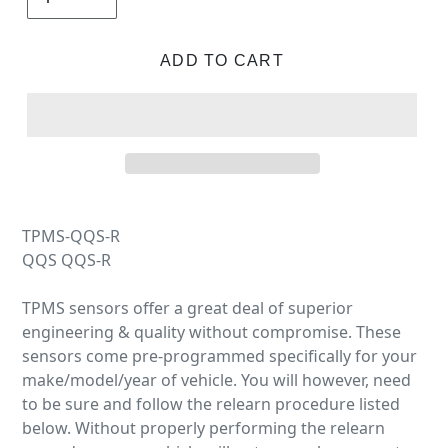
ADD TO CART
TPMS-QQS-R
QQS QQS-R
TPMS sensors offer a great deal of superior
engineering & quality without compromise. These
sensors come pre-programmed specifically for your
make/model/year of vehicle. You will however, need
to be sure and follow the relearn procedure listed
below. Without properly performing the relearn